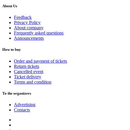
About Us
Feedback
Privacy Policy
About company
Frequently asked questions
Announcements
How to buy
Order and payment of tickets
Return tickets
Cancelled event
Ticket delivery
Terms and condition
To the organizers
Advertising
Contacts