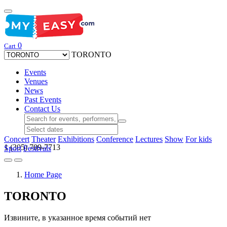
0
Cart
TORONTO
Events
Venues
News
Past Events
Contact Us
Concert
Theater
Exhibitions
Conference
Lectures
Show
For kids
1 (305) 709-7713
Sport
Festivals
Home Page
TORONTO
Извините, в указанное время событий нет