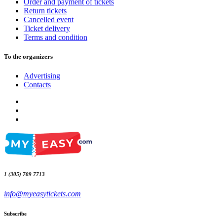
Order and payment of tickets
Return tickets
Cancelled event
Ticket delivery
Terms and condition
To the organizers
Advertising
Contacts
1 (305) 709 7713
info@myeasytickets.com
Subscribe