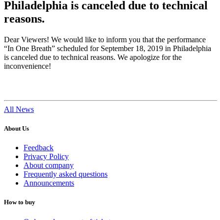
Philadelphia is canceled due to technical
reasons.
Dear Viewers! We would like to inform you that the performance
“In One Breath” scheduled for September 18, 2019 in Philadelphia
is canceled due to technical reasons. We apologize for the
inconvenience!
All News
About Us
Feedback
Privacy Policy
About company
Frequently asked questions
Announcements
How to buy