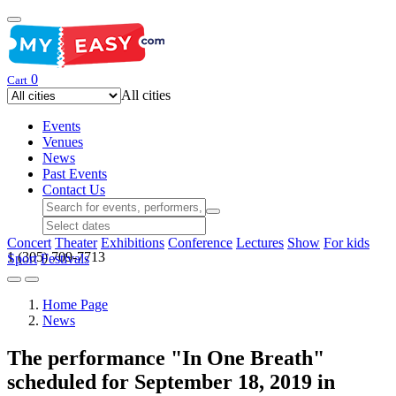
0
Cart
All cities
Events
Venues
News
Past Events
Contact Us
Concert
Theater
Exhibitions
Conference
Lectures
Show
For kids
1 (305) 709-7713
Sport
Festivals
Home Page
News
The performance "In One Breath"
scheduled for September 18, 2019 in